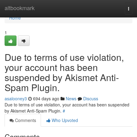
Home
altbookmark
Togg
navi
Home
1
Due to terms of use violation,
your account has been
suspended by Akismet Anti-
Spam Plugin.
asalooney3
694 days ago
News
Discuss
Due to terms of use violation, your account has been suspended
by Akismet Anti-Spam Plugin.
#
Comments
Who Upvoted
Comments