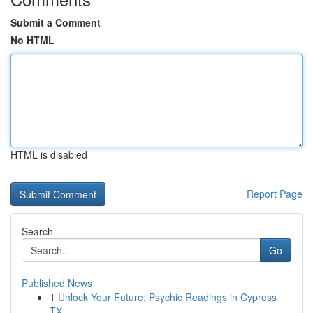
Submit a Comment
No HTML
HTML is disabled
Report Page
Search
Go
Published News
1
Unlock Your Future: Psychic Readings in Cypress
TX