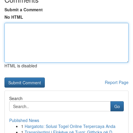
Submit a Comment
No HTML
HTML is disabled
Report Page
Search
Go
Published News
1
Hargatoto: Solusi Togel Online Terpercaya Anda
1
Transplantimi i Flokëve në Turqi: Gjithçka që D...