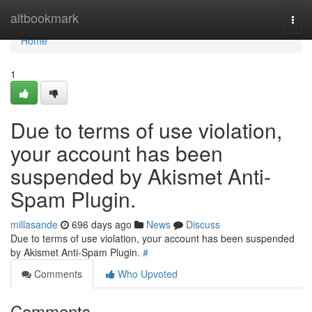
Home
altbookmark
Togg
navi
Home
1
Due to terms of use violation,
your account has been
suspended by Akismet Anti-
Spam Plugin.
millasande
696 days ago
News
Discuss
Due to terms of use violation, your account has been suspended
by Akismet Anti-Spam Plugin.
#
Comments
Who Upvoted
Comments