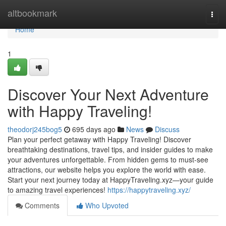
Home
altbookmark
Togg
navi
Home
1
Discover Your Next Adventure
with Happy Traveling!
theodorj245bog5
695 days ago
News
Discuss
Plan your perfect getaway with Happy Traveling! Discover
breathtaking destinations, travel tips, and insider guides to make
your adventures unforgettable. From hidden gems to must-see
attractions, our website helps you explore the world with ease.
Start your next journey today at HappyTraveling.xyz—your guide
to amazing travel experiences!
https://happytraveling.xyz/
Comments
Who Upvoted