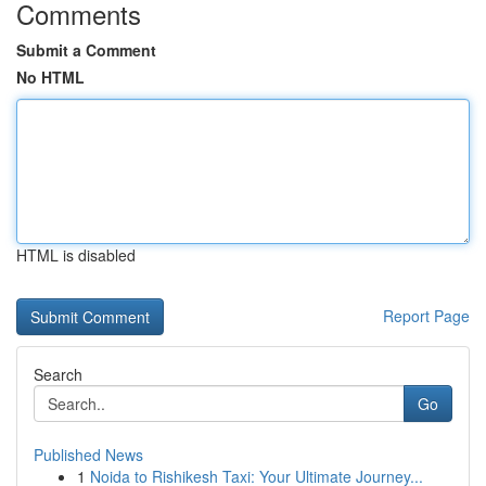
Comments
Submit a Comment
No HTML
HTML is disabled
Report Page
Search
Go
Published News
1
Noida to Rishikesh Taxi: Your Ultimate Journey...