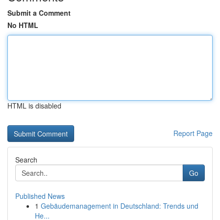
Submit a Comment
No HTML
HTML is disabled
Report Page
Search
Go
Published News
1
Gebäudemanagement in Deutschland: Trends und
He...