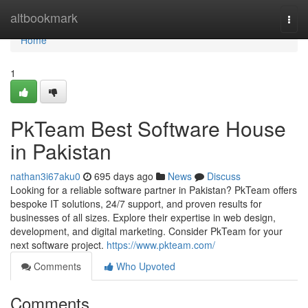
Home
altbookmark
Togg
navi
Home
1
PkTeam Best Software House
in Pakistan
nathan3i67aku0
695 days ago
News
Discuss
Looking for a reliable software partner in Pakistan? PkTeam offers
bespoke IT solutions, 24/7 support, and proven results for
businesses of all sizes. Explore their expertise in web design,
development, and digital marketing. Consider PkTeam for your
next software project.
https://www.pkteam.com/
Comments
Who Upvoted
Comments