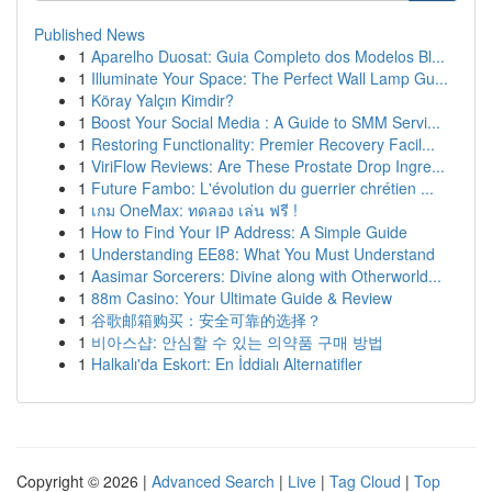
Published News
1
Aparelho Duosat: Guia Completo dos Modelos Bl...
1
Illuminate Your Space: The Perfect Wall Lamp Gu...
1
Köray Yalçın Kimdir?
1
Boost Your Social Media : A Guide to SMM Servi...
1
Restoring Functionality: Premier Recovery Facil...
1
ViriFlow Reviews: Are These Prostate Drop Ingre...
1
Future Fambo: L'évolution du guerrier chrétien ...
1
เกม OneMax: ทดลอง เล่น ฟรี !
1
How to Find Your IP Address: A Simple Guide
1
Understanding EE88: What You Must Understand
1
Aasimar Sorcerers: Divine along with Otherworld...
1
88m Casino: Your Ultimate Guide & Review
1
谷歌邮箱购买：安全可靠的选择？
1
비아스샵: 안심할 수 있는 의약품 구매 방법
1
Halkalı'da Eskort: En İddialı Alternatifler
Copyright © 2026 |
Advanced Search
|
Live
|
Tag Cloud
|
Top