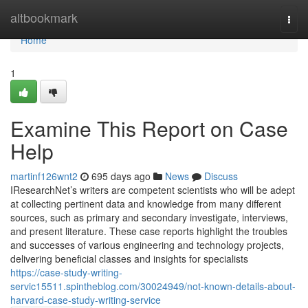
Home
altbookmark
Togg
navi
Home
1
Examine This Report on Case
Help
martinf126wnt2
695 days ago
News
Discuss
IResearchNet’s writers are competent scientists who will be adept
at collecting pertinent data and knowledge from many different
sources, such as primary and secondary investigate, interviews,
and present literature. These case reports highlight the troubles
and successes of various engineering and technology projects,
delivering beneficial classes and insights for specialists
https://case-study-writing-
servic15511.spintheblog.com/30024949/not-known-details-about-
harvard-case-study-writing-service