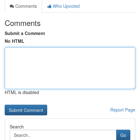
Comments
Who Upvoted
Comments
Submit a Comment
No HTML
HTML is disabled
Report Page
Search
Go