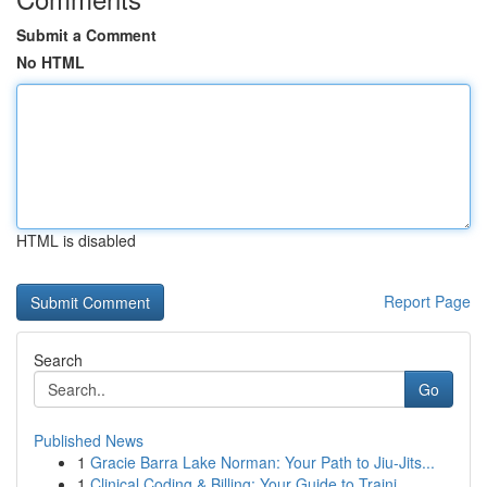
Submit a Comment
No HTML
HTML is disabled
Report Page
Search
Go
Published News
1
Gracie Barra Lake Norman: Your Path to Jiu-Jits...
1
Clinical Coding & Billing: Your Guide to Traini...