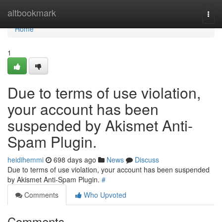
Home
altbookmark
Togg
navi
Home
1
Due to terms of use violation,
your account has been
suspended by Akismet Anti-
Spam Plugin.
heidihemmi
698 days ago
News
Discuss
Due to terms of use violation, your account has been suspended
by Akismet Anti-Spam Plugin.
#
Comments
Who Upvoted
Comments