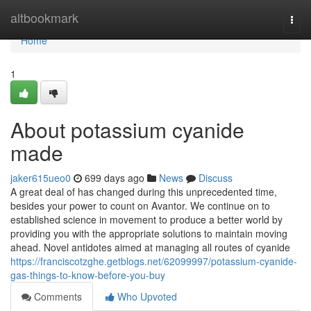
Home
altbookmark
Togg
navi
Home
1
About potassium cyanide
made
jaker615ueo0
699 days ago
News
Discuss
A great deal of has changed during this unprecedented time,
besides your power to count on Avantor. We continue on to
established science in movement to produce a better world by
providing you with the appropriate solutions to maintain moving
ahead. Novel antidotes aimed at managing all routes of cyanide
https://franciscotzghe.getblogs.net/62099997/potassium-cyanide-
gas-things-to-know-before-you-buy
Comments
Who Upvoted