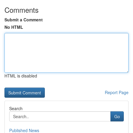
Comments
Submit a Comment
No HTML
HTML is disabled
Report Page
Search
Go
Published News