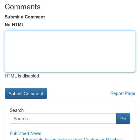
Comments
Submit a Comment
No HTML
HTML is disabled
Report Page
Search
Go
Published News
1
Fountain Valley Independent Contractor Misclass...