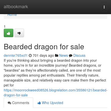
Home
altbookmark
Togg
navi
Home
1
Bearded dragon for sale
dennisr765xcf1
701 days ago
News
Discuss
If you're thinking about bringing a bearded dragon into your
home, you're in for an incredible journey! Bearded dragons, or
"beardies" as they’re affectionately called, are one of the most
popular reptiles among pet enthusiasts. Their friendly nature,
manageable size, and relatively easy care make them the perfect
pet for
https://moonrockweed08526.blogrelation.com/35586121/bearded-
dragon-for-sale
Comments
Who Upvoted