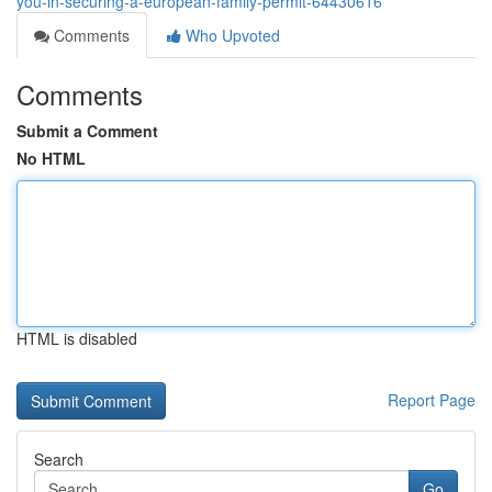
you-in-securing-a-european-family-permit-64430616
Comments
Who Upvoted
Comments
Submit a Comment
No HTML
HTML is disabled
Report Page
Search
Go