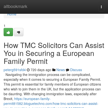
Home
altbookmark
Togg
navi
Home
1
How TMC Solicitors Can Assist
You in Securing a European
Family Permit
peterg591sfd4
720 days ago
News
Discuss
Navigating the immigration process can be complicated,
especially when it comes to securing a European Family Permit.
This permit is essential for family members of European citizens
who wish to join them in the UK, but the application process can
be daunting. With changing immigration laws, especially after
Brexit,
https://european-family-
permit81582.bloguetechno.com/how-tmc-solicitors-can-assist-