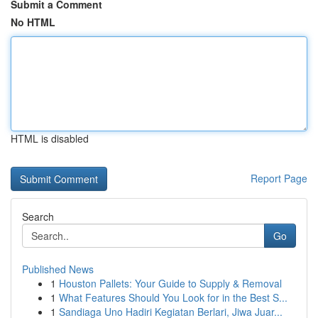
Submit a Comment
No HTML
HTML is disabled
Report Page
Search
Go
Published News
1
Houston Pallets: Your Guide to Supply & Removal
1
What Features Should You Look for in the Best S...
1
Sandiaga Uno Hadiri Kegiatan Berlari, Jiwa Juar...