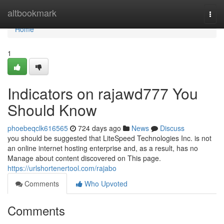
Home
altbookmark
Togg
navi
Home
1
Indicators on rajawd777 You
Should Know
phoebeqclk616565
724 days ago
News
Discuss
you should be suggested that LiteSpeed Technologies Inc. is not
an online internet hosting enterprise and, as a result, has no
Manage about content discovered on This page.
https://urlshortenertool.com/rajabo
Comments
Who Upvoted
Comments