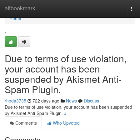
Home
altbookmark
Togg
navi
Home
1
Due to terms of use violation,
your account has been
suspended by Akismet Anti-
Spam Plugin.
rhoda3735
722 days ago
News
Discuss
Due to terms of use violation, your account has been suspended
by Akismet Anti-Spam Plugin.
#
Comments
Who Upvoted
Comments