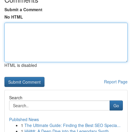
Submit a Comment
No HTML
HTML is disabled
Report Page
Search
Go
Published News
1
The Ultimate Guide: Finding the Best SEO Specia...
1
HH88: A Deep Dive into the Legendary Synth