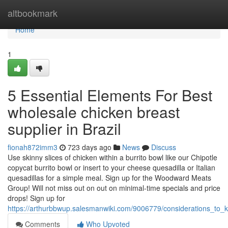
Home
altbookmark
Home
1
5 Essential Elements For Best
wholesale chicken breast
supplier in Brazil
fionah872imm3
723 days ago
News
Discuss
Use skinny slices of chicken within a burrito bowl like our Chipotle
copycat burrito bowl or insert to your cheese quesadilla or Italian
quesadillas for a simple meal. Sign up for the Woodward Meats
Group! Will not miss out on out on minimal-time specials and price
drops! Sign up for
https://arthurbbwup.salesmanwiki.com/9006779/considerations_to
Comments
Who Upvoted