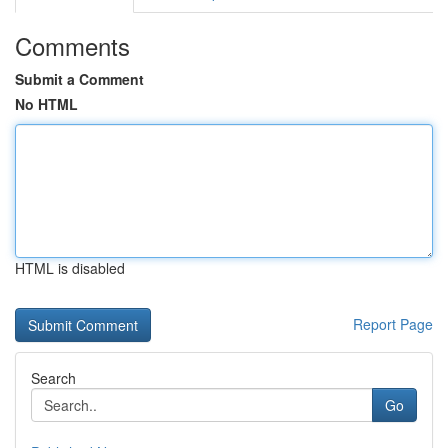
Comments
Submit a Comment
No HTML
HTML is disabled
Report Page
Search
Go