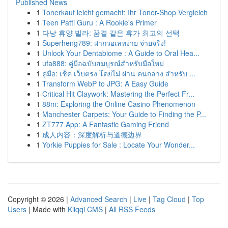
Published News
1
Tonerkauf leicht gemacht: Ihr Toner-Shop Vergleich
1
Teen Patti Guru : A Rookie's Primer
1
다낭 휴양 빌라: 꿈결 같은 휴가 최고의 선택
1
Superheng789: ฝากวอเลทง่าย จ่ายจริง!
1
Unlock Your Dentabiome : A Guide to Oral Hea...
1
ufa888: คู่มือฉบับสมบูรณ์สำหรับมือใหม่
1
คู่มือ: เช็ค เว็บตรง โดยไม่ ผ่าน คนกลาง สำหรับ ...
1
Transform WebP to JPG: A Easy Guide
1
Critical Hit Claywork: Mastering the Perfect Fr...
1
88m: Exploring the Online Casino Phenomenon
1
Manchester Carpets: Your Guide to Finding the P...
1
ZT777 App: A Fantastic Gaming Friend
1
成人内容：深度解析与道德边界
1
Yorkie Puppies for Sale : Locate Your Wonder...
Copyright © 2026 |
Advanced Search
|
Live
|
Tag Cloud
|
Top
Users
| Made with
Kliqqi CMS
|
All RSS Feeds