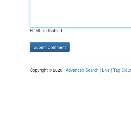
HTML is disabled
Copyright © 2026 |
Advanced Search
|
Live
|
Tag Clou