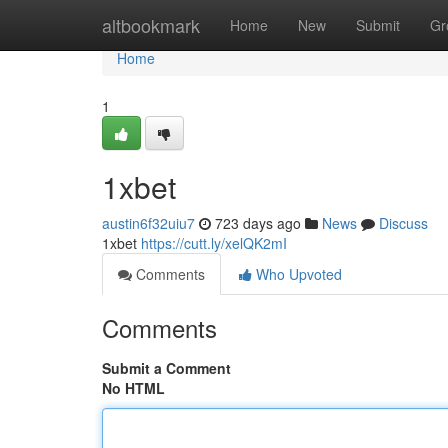
Home
altbookmark
Home
New
Submit
Gr
Home
1
1xbet
austin6f32uiu7
723 days ago
News
Discuss
1xbet
https://cutt.ly/xelQK2mI
Comments
Who Upvoted
Comments
Submit a Comment
No HTML