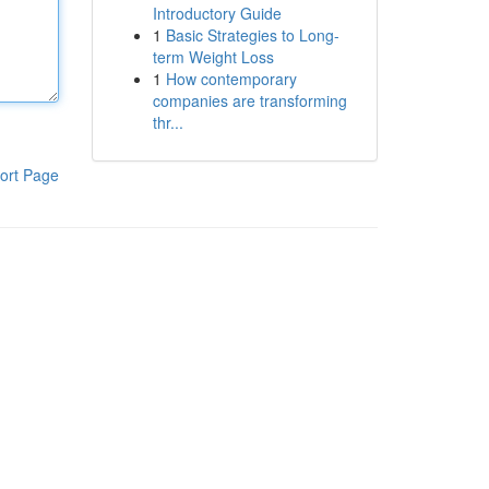
Introductory Guide
1
Basic Strategies to Long-
term Weight Loss
1
How contemporary
companies are transforming
thr...
ort Page