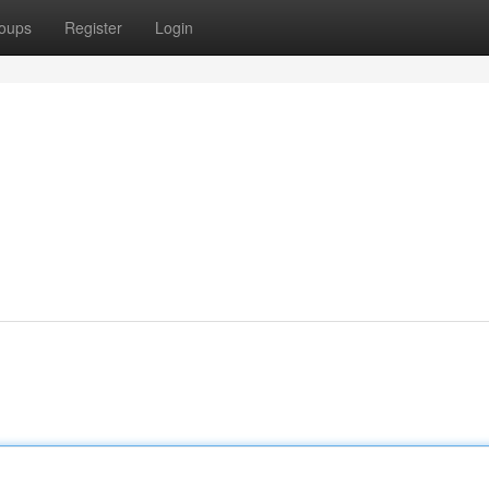
oups
Register
Login