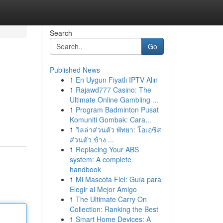
Search
Go
Published News
1
En Uygun Fiyatlı IPTV Alın
1
Rajawd777 Casino: The
Ultimate Online Gambling ...
1
Program Badminton Pusat
Komuniti Gombak: Cara...
1
วิลล่าส่วนตัว พัทยา: โอเอซิส
ส่วนตัว ข้าง ...
1
Replacing Your ABS
system: A complete
handbook
1
Mi Mascota Fiel: Guía para
Elegir al Mejor Amigo
1
The Ultimate Carry On
Collection: Ranking the Best
1
Smart Home Devices: A