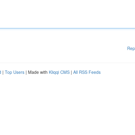
Rep
d
|
Top Users
| Made with
Kliqqi CMS
|
All RSS Feeds