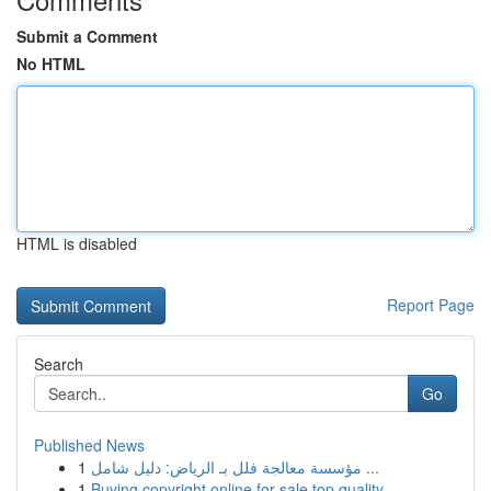
Submit a Comment
No HTML
HTML is disabled
Report Page
Search
Go
Published News
1
مؤسسة معالجة فلل بـ الرياض: دليل شامل ...
1
Buying copyright online for sale top quality