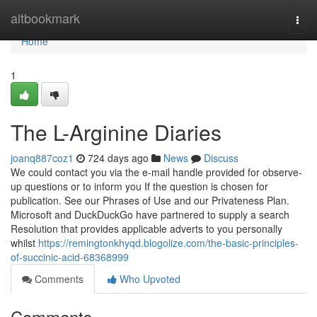
Home
altbookmark
Togg
navi
Home
1
The L-Arginine Diaries
joanq887coz1
724 days ago
News
Discuss
We could contact you via the e-mail handle provided for observe-
up questions or to inform you If the question is chosen for
publication. See our Phrases of Use and our Privateness Plan.
Microsoft and DuckDuckGo have partnered to supply a search
Resolution that provides applicable adverts to you personally
whilst
https://remingtonkhyqd.blogolize.com/the-basic-principles-
of-succinic-acid-68368999
Comments
Who Upvoted
Comments