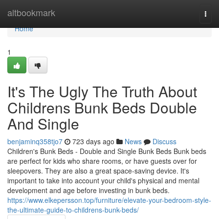
Home
altbookmark
Togg
navi
Home
1
It's The Ugly The Truth About
Childrens Bunk Beds Double
And Single
benjaminq358tjo7
723 days ago
News
Discuss
Children's Bunk Beds - Double and Single Bunk Beds Bunk beds
are perfect for kids who share rooms, or have guests over for
sleepovers. They are also a great space-saving device. It's
important to take into account your child's physical and mental
development and age before investing in bunk beds.
https://www.elkepersson.top/furniture/elevate-your-bedroom-style-
the-ultimate-guide-to-childrens-bunk-beds/