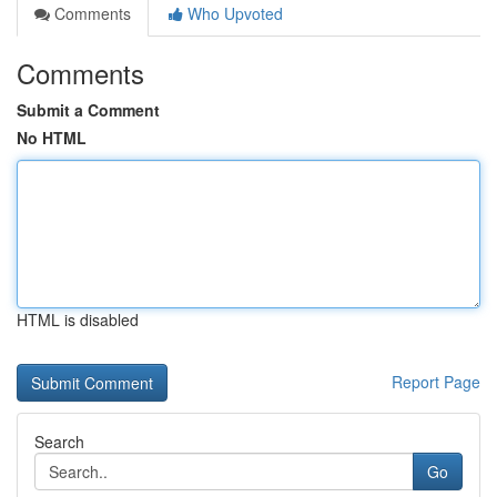
Comments
Who Upvoted
Comments
Submit a Comment
No HTML
HTML is disabled
Report Page
Search
Go