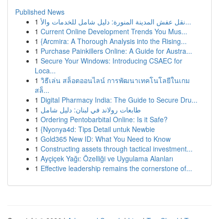
Published News
1
نقل عفش المدينة المنورة: دليل شامل للخدمات والأ...
1
Current Online Development Trends You Mus...
1
{Arcmira: A Thorough Analysis into the Rising...
1
Purchase Painkillers Online: A Guide for Austra...
1
Secure Your Windows: Introducing CSAEC for
Loca...
1
วิธีเล่น สล็อตออนไลน์ การพัฒนาเทคโนโลยีในเกม
สล็...
1
Digital Pharmacy India: The Guide to Secure Dru...
1
طابعات رولاند في لبنان: دليل شامل
1
Ordering Pentobarbital Online: Is it Safe?
1
{Nyonya4d: Tips Detail untuk Newbie
1
Gold365 New ID: What You Need to Know
1
Constructing assets through tactical investment...
1
Ayçiçek Yağı: Özelliği ve Uygulama Alanları
1
Effective leadership remains the cornerstone of...