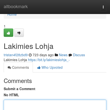
Home
altbookmark
Togg
navi
Home
1
Lakimies Lohja
tristan4f28zbd9
723 days ago
News
Discuss
Lakimies Lohja
https://bit.ly/lakimieslohja_-
Comments
Who Upvoted
Comments
Submit a Comment
No HTML