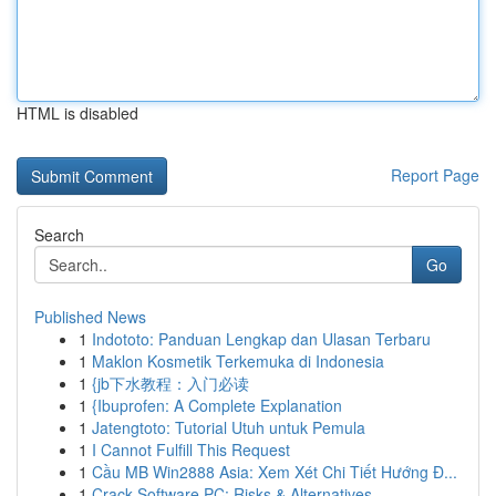
HTML is disabled
Report Page
Search
Go
Published News
1
Indototo: Panduan Lengkap dan Ulasan Terbaru
1
Maklon Kosmetik Terkemuka di Indonesia
1
{jb下水教程：入门必读
1
{Ibuprofen: A Complete Explanation
1
Jatengtoto: Tutorial Utuh untuk Pemula
1
I Cannot Fulfill This Request
1
Cầu MB Win2888 Asia: Xem Xét Chi Tiết Hướng Đ...
1
Crack Software PC: Risks & Alternatives