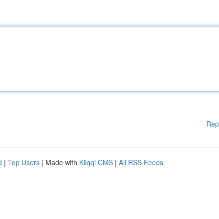
Rep
d
|
Top Users
| Made with
Kliqqi CMS
|
All RSS Feeds