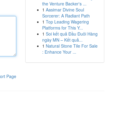
the Venture Backer's ...
1
Aasimar Divine Soul
Sorcerer: A Radiant Path
1
Top Leading Wagering
Platforms for This Y...
1
Soi kết quả Đầu Đuôi Hàng
ngày MN – Kết quả...
1
Natural Stone Tile For Sale
: Enhance Your ...
ort Page