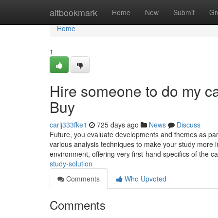
Home
altbookmark
Home
New
Submit
Gr
Home
1
Hire someone to do my c
Buy
carlj333fke1
725 days ago
News
Discuss
Future, you evaluate developments and themes as part 
various analysis techniques to make your study more i
environment, offering very first-hand specifics of the 
study-solution
Comments
Who Upvoted
Comments