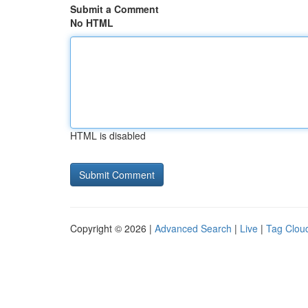
Submit a Comment
No HTML
HTML is disabled
Copyright © 2026 |
Advanced Search
|
Live
|
Tag Clou