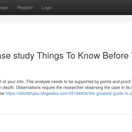
oups
Register
Login
ase study Things To Know Before
of your info. This analysis needs to be supported by points and proof
n-depth. Observations require the researcher observing the case in its
case
https://elliottdhpka.blogsidea.com/35194834/the-greatest-guide-to-