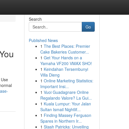
Search
Go
Published News
1
The Best Places: Premier
 You
Cake Bakeries Customer...
1
Get Your Hands on a
Yamaha VF200 VMAX SHO!
1
Keindahan Tersembunyi
Villa Dieng
. Use
1
Online Marketing Statistics:
 normal
Important Insi...
case-
1
Vuoi Guadagnare Online
Regalando Valore? La Gui...
1
Kuala Lumpur: Your Jalan
Sultan Ismail Nightlif...
1
Finding Massey Ferguson
Spares in Northern Ir...
1
Stash Patricks: Unveiling