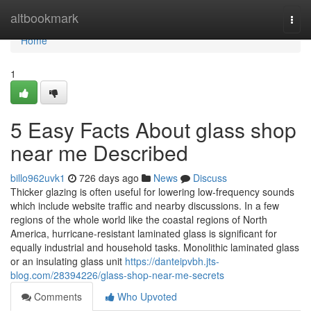
Home
altbookmark
Togg
navi
Home
1
5 Easy Facts About glass shop
near me Described
billo962uvk1
726 days ago
News
Discuss
Thicker glazing is often useful for lowering low-frequency sounds
which include website traffic and nearby discussions. In a few
regions of the whole world like the coastal regions of North
America, hurricane-resistant laminated glass is significant for
equally industrial and household tasks. Monolithic laminated glass
or an insulating glass unit
https://danteipvbh.jts-
blog.com/28394226/glass-shop-near-me-secrets
Comments
Who Upvoted