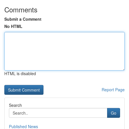
Comments
Submit a Comment
No HTML
HTML is disabled
Report Page
Search
Go
Published News