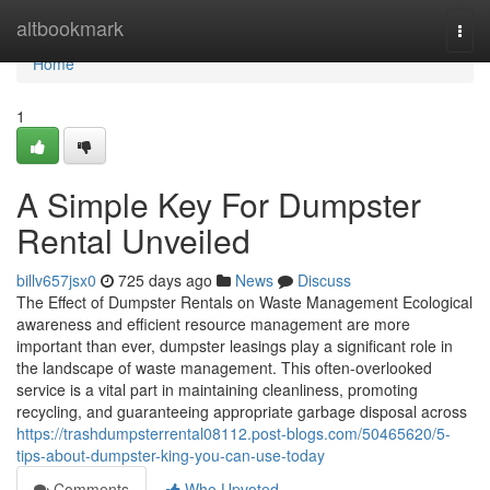
Home
altbookmark
Togg
navi
Home
1
A Simple Key For Dumpster
Rental Unveiled
billv657jsx0
725 days ago
News
Discuss
The Effect of Dumpster Rentals on Waste Management Ecological
awareness and efficient resource management are more
important than ever, dumpster leasings play a significant role in
the landscape of waste management. This often-overlooked
service is a vital part in maintaining cleanliness, promoting
recycling, and guaranteeing appropriate garbage disposal across
https://trashdumpsterrental08112.post-blogs.com/50465620/5-
tips-about-dumpster-king-you-can-use-today
Comments
Who Upvoted