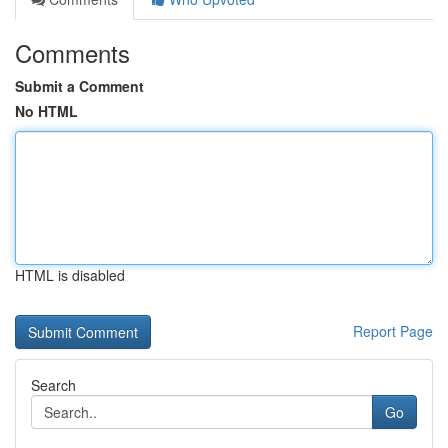
Comments
Submit a Comment
No HTML
HTML is disabled
Report Page
Search
Go