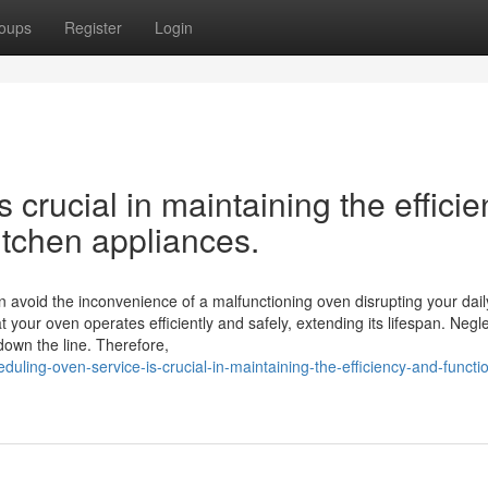
oups
Register
Login
 crucial in maintaining the effici
kitchen appliances.
 avoid the inconvenience of a malfunctioning oven disrupting your dail
your oven operates efficiently and safely, extending its lifespan. Negle
down the line. Therefore,
uling-oven-service-is-crucial-in-maintaining-the-efficiency-and-functio