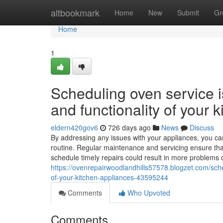
Home
altbookmark
Home
New
Submit
Gr
Home
1
Scheduling oven service is
and functionality of your 
eldern420gov6
726 days ago
News
Discuss
By addressing any issues with your appliances, you can
routine. Regular maintenance and servicing ensure that 
schedule timely repairs could result in more problems 
https://ovenrepairwoodlandhills57578.blogzet.com/sched
of-your-kitchen-appliances-43595244
Comments
Who Upvoted
Comments