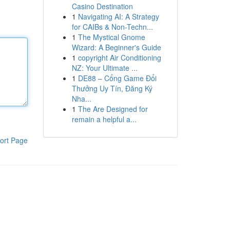
Casino Destination
1
Navigating AI: A Strategy
for CAIBs & Non-Techn...
1
The Mystical Gnome
Wizard: A Beginner's Guide
1
copyright Air Conditioning
NZ: Your Ultimate ...
1
DE88 – Cổng Game Đổi
Thưởng Uy Tín, Đăng Ký
Nha...
1
The Are Designed for
remain a helpful a...
ort Page