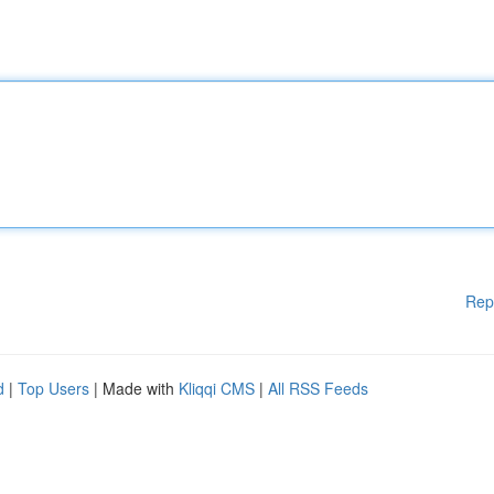
Rep
d
|
Top Users
| Made with
Kliqqi CMS
|
All RSS Feeds