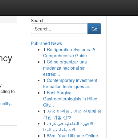
Search
Go
Published News
1
Refrigeration Systems: A
ency
Comprehensive Guide
1
Cómo organizar una
mudanza nacional sin
estrés:...
1
Contemporary investment
y
formation techniques ar...
cting to
1
Best Surgical
Gastroenterologists in Hitec
nality-
City...
1
자궁 이완증 , 여성 신체에 숨
겨진 위험 신호
1
الأجهزة التفاعلية في غرف
الاجتماعات و المدا...
1
88m: Your Ultimate Online