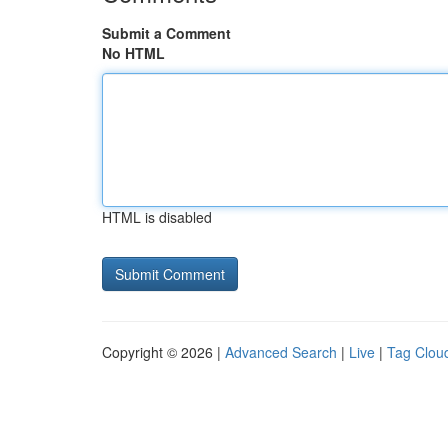
Submit a Comment
No HTML
HTML is disabled
Copyright © 2026 |
Advanced Search
|
Live
|
Tag Clou