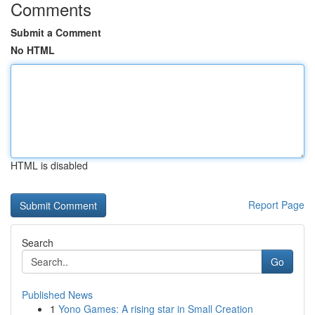
Comments
Submit a Comment
No HTML
HTML is disabled
Report Page
Search
Go
Published News
1
Yono Games: A rising star in Small Creation