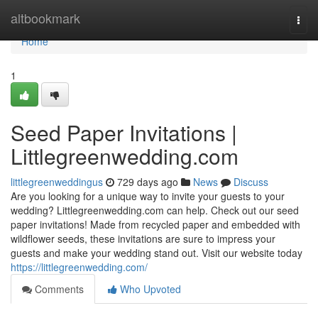
Home
altbookmark
Togg
navi
Home
1
Seed Paper Invitations |
Littlegreenwedding.com
littlegreenweddingus
729 days ago
News
Discuss
Are you looking for a unique way to invite your guests to your
wedding? Littlegreenwedding.com can help. Check out our seed
paper invitations! Made from recycled paper and embedded with
wildflower seeds, these invitations are sure to impress your
guests and make your wedding stand out. Visit our website today
https://littlegreenwedding.com/
Comments
Who Upvoted