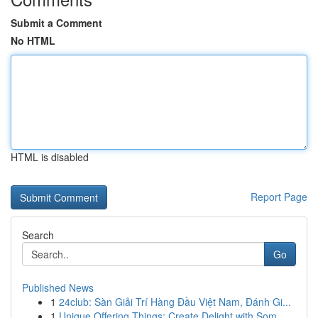
Submit a Comment
No HTML
HTML is disabled
Report Page
Search
Go
Published News
1
24club: Sàn Giải Trí Hàng Đầu Việt Nam, Đánh Gi...
1
Unique Offering Things: Create Delight with Som...