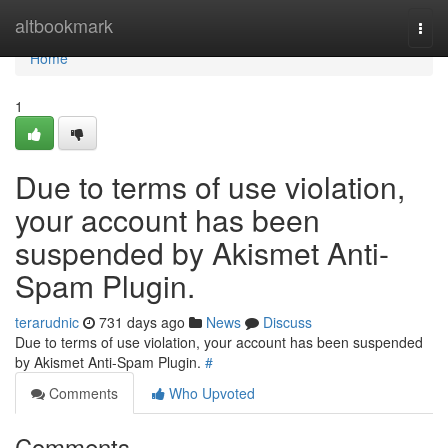
Home
altbookmark
Togg
navi
Home
1
Due to terms of use violation,
your account has been
suspended by Akismet Anti-
Spam Plugin.
terarudnic
731 days ago
News
Discuss
Due to terms of use violation, your account has been suspended
by Akismet Anti-Spam Plugin.
#
Comments
Who Upvoted
Comments