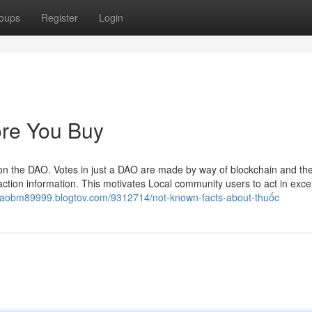
oups
Register
Login
re You Buy
on the DAO. Votes in just a DAO are made by way of blockchain and th
action information. This motivates Local community users to act in excel
/daobm89999.blogtov.com/9312714/not-known-facts-about-thuốc