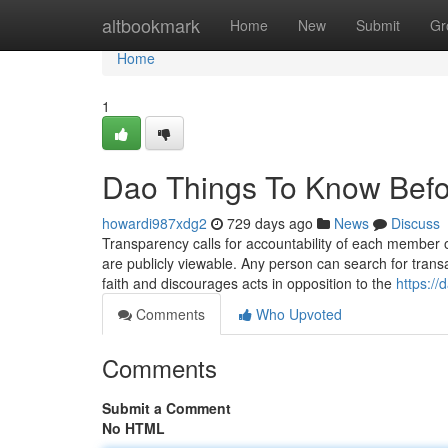
Home
altbookmark
Home
New
Submit
Gr
Home
1
Dao Things To Know Befo
howardi987xdg2
729 days ago
News
Discuss
Transparency calls for accountability of each member 
are publicly viewable. Any person can search for trans
faith and discourages acts in opposition to the
https:/
Comments
Who Upvoted
Comments
Submit a Comment
No HTML