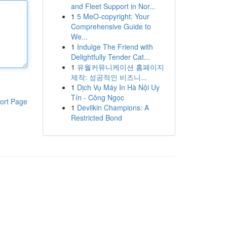
and Fleet Support in Nor...
1
5 MeO-copyright: Your
Comprehensive Guide to
We...
1
Indulge The Friend with
Delightfully Tender Cat...
1
유월커뮤니케이션 홈페이지
제작: 성공적인 비즈니...
1
Dịch Vụ Máy In Hà Nội Uy
Tín - Công Ngọc
ort Page
1
Devilkin Champions: A
Restricted Bond