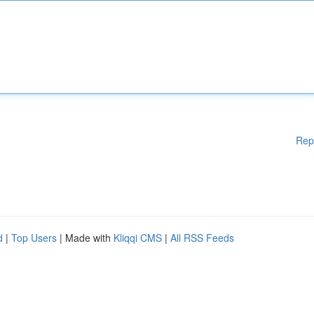
Rep
d
|
Top Users
| Made with
Kliqqi CMS
|
All RSS Feeds