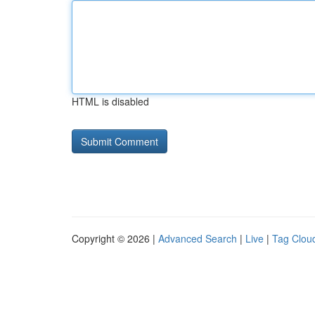
HTML is disabled
Copyright © 2026 |
Advanced Search
|
Live
|
Tag Clou