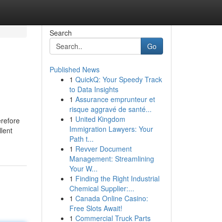
Search
Go
Published News
1
QuickQ: Your Speedy Track
to Data Insights
1
Assurance emprunteur et
risque aggravé de santé...
1
United Kingdom
erefore
Immigration Lawyers: Your
lent
Path t...
1
Revver Document
Management: Streamlining
Your W...
1
Finding the Right Industrial
Chemical Supplier:...
1
Canada Online Casino:
Free Slots Await!
1
Commercial Truck Parts