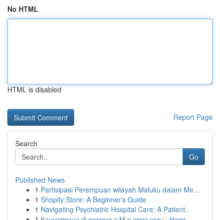
No HTML
HTML is disabled
Report Page
Search
Go
Published News
1
Partisipasi Perempuan wilayah Maluku dalam Me...
1
Shopify Store: A Beginner's Guide
1
Navigating Psychiatric Hospital Care: A Patient...
1
Качественный ремонт в М в этом году : Нови...