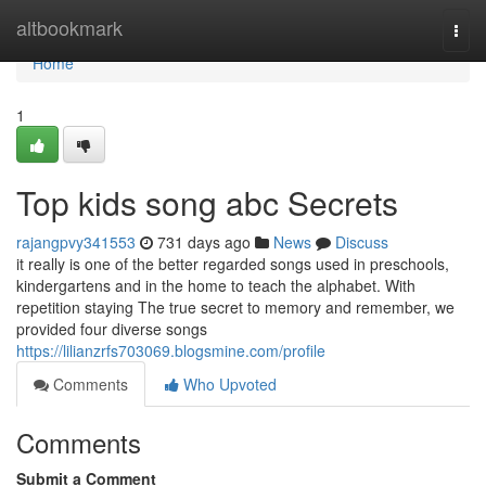
Home
altbookmark
Togg
navi
Home
1
Top kids song abc Secrets
rajangpvy341553
731 days ago
News
Discuss
it really is one of the better regarded songs used in preschools,
kindergartens and in the home to teach the alphabet. With
repetition staying The true secret to memory and remember, we
provided four diverse songs
https://lilianzrfs703069.blogsmine.com/profile
Comments
Who Upvoted
Comments
Submit a Comment