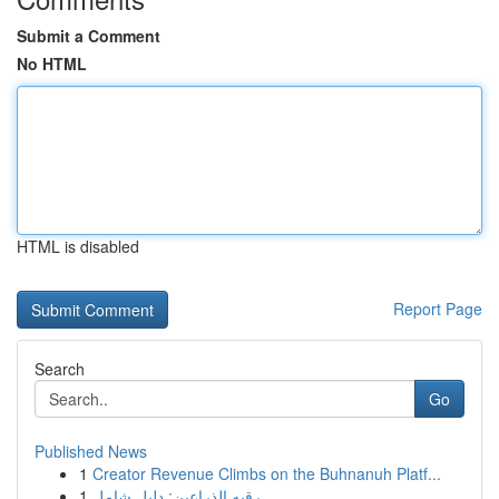
Submit a Comment
No HTML
HTML is disabled
Report Page
Search
Go
Published News
1
Creator Revenue Climbs on the Buhnanuh Platf...
1
رقيه الذراعين: دليل شامل