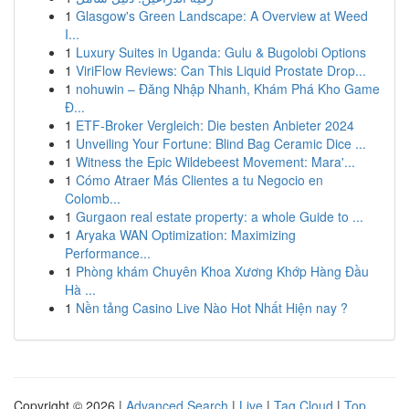
1
Glasgow's Green Landscape: A Overview at Weed
I...
1
Luxury Suites in Uganda: Gulu & Bugolobi Options
1
ViriFlow Reviews: Can This Liquid Prostate Drop...
1
nohuwin – Đăng Nhập Nhanh, Khám Phá Kho Game
Đ...
1
ETF-Broker Vergleich: Die besten Anbieter 2024
1
Unveiling Your Fortune: Blind Bag Ceramic Dice ...
1
Witness the Epic Wildebeest Movement: Mara'...
1
Cómo Atraer Más Clientes a tu Negocio en
Colomb...
1
Gurgaon real estate property: a whole Guide to ...
1
Aryaka WAN Optimization: Maximizing
Performance...
1
Phòng khám Chuyên Khoa Xương Khớp Hàng Đầu
Hà ...
1
Nền tảng Casino Live Nào Hot Nhất Hiện nay ?
Copyright © 2026 |
Advanced Search
|
Live
|
Tag Cloud
|
Top