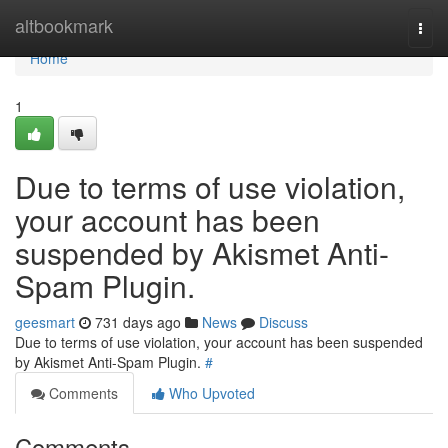
Home
altbookmark
Togg
navi
Home
1
Due to terms of use violation,
your account has been
suspended by Akismet Anti-
Spam Plugin.
geesmart
731 days ago
News
Discuss
Due to terms of use violation, your account has been suspended
by Akismet Anti-Spam Plugin.
#
Comments
Who Upvoted
Comments