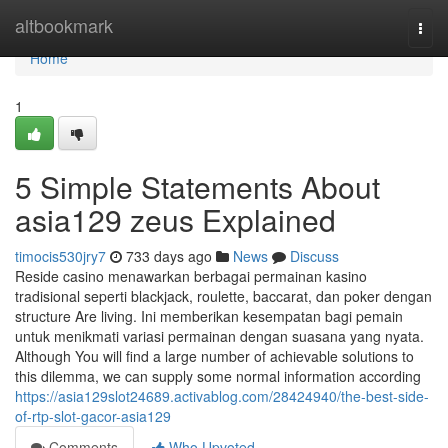
Home
altbookmark
Togg
navi
Home
1
5 Simple Statements About
asia129 zeus Explained
timocis530jry7
733 days ago
News
Discuss
Reside casino menawarkan berbagai permainan kasino
tradisional seperti blackjack, roulette, baccarat, dan poker dengan
structure Are living. Ini memberikan kesempatan bagi pemain
untuk menikmati variasi permainan dengan suasana yang nyata.
Although You will find a large number of achievable solutions to
this dilemma, we can supply some normal information according
https://asia129slot24689.activablog.com/28424940/the-best-side-
of-rtp-slot-gacor-asia129
Comments
Who Upvoted