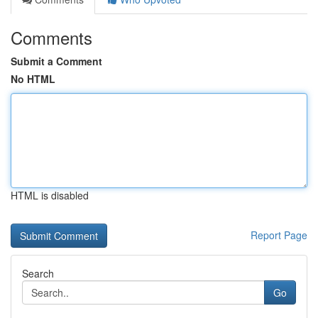
Comments
Submit a Comment
No HTML
HTML is disabled
Report Page
Search
Go