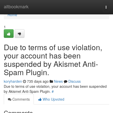
Home
altbookmark
Togg
navi
Home
1
Due to terms of use violation,
your account has been
suspended by Akismet Anti-
Spam Plugin.
koryharden
735 days ago
News
Discuss
Due to terms of use violation, your account has been suspended
by Akismet Anti-Spam Plugin.
#
Comments
Who Upvoted
Comments