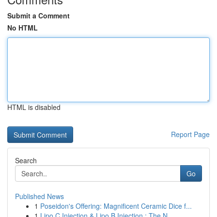
Submit a Comment
No HTML
HTML is disabled
Report Page
Search
Go
Published News
1
Poseidon's Offering: Magnificent Ceramic Dice f...
1
Lipo C Injection & Lipo B Injection : The N...