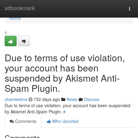
Home
altbookmark
Togg
navi
Home
1
Due to terms of use violation,
your account has been
suspended by Akismet Anti-
Spam Plugin.
chanteelme
732 days ago
News
Discuss
Due to terms of use violation, your account has been suspended
by Akismet Anti-Spam Plugin.
#
Comments
Who Upvoted
Comments