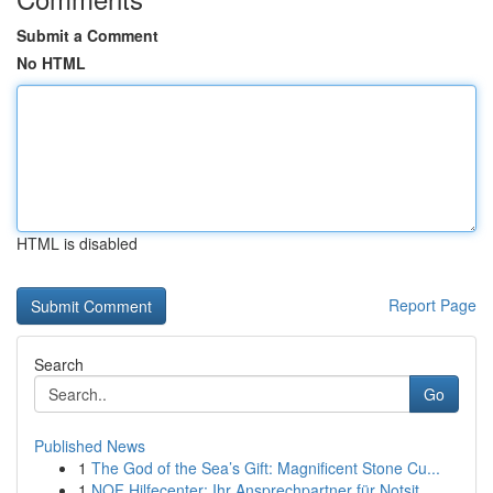
Submit a Comment
No HTML
HTML is disabled
Report Page
Search
Go
Published News
1
The God of the Sea’s Gift: Magnificent Stone Cu...
1
NOF Hilfecenter: Ihr Ansprechpartner für Notsit...