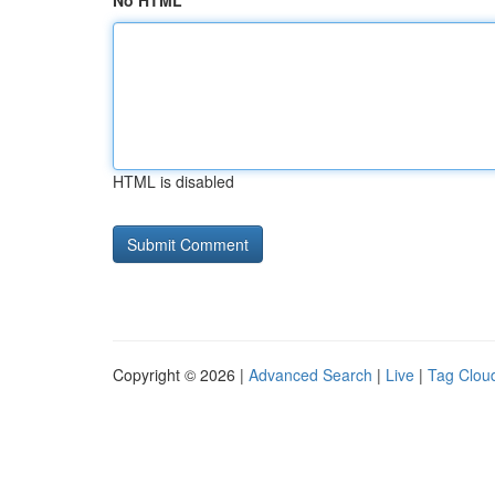
No HTML
HTML is disabled
Copyright © 2026 |
Advanced Search
|
Live
|
Tag Clou