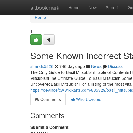
Home
altbookmark
Home
New
Submit
Gr
Home
1
Some Known Incorrect Sta
shandx5826
746 days ago
News
Discuss
The Only Guide to Basil Mitsubishi Table of ContentsTh
MitsubishiThe Ultimate Guide To Basil MitsubishiSome
UncoveredBasil MitsubishiFor a listing of the most vit
https://devincefcw.wikikarts.com/835329/basil_mitsu
Comments
Who Upvoted
Comments
Submit a Comment