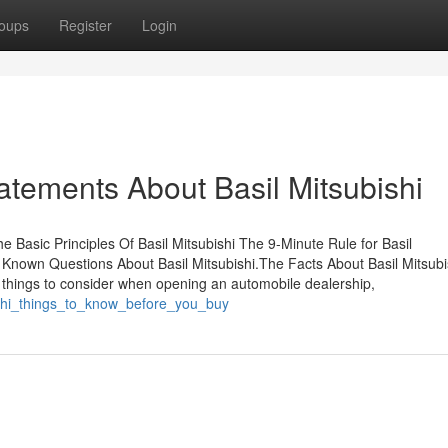
oups
Register
Login
tements About Basil Mitsubishi
e Basic Principles Of Basil Mitsubishi The 9-Minute Rule for Basil
 Known Questions About Basil Mitsubishi.The Facts About Basil Mitsubi
al things to consider when opening an automobile dealership,
bishi_things_to_know_before_you_buy