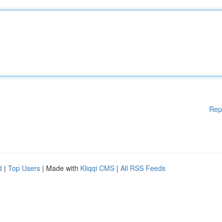
Rep
d
|
Top Users
| Made with
Kliqqi CMS
|
All RSS Feeds