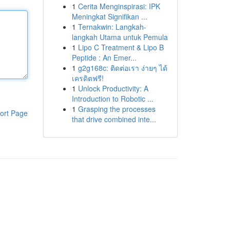
1
Cerita Menginspirasi: IPK
Meningkat Signifikan ...
1
Ternakwin: Langkah-
langkah Utama untuk Pemula
1
Lipo C Treatment & Lipo B
Peptide : An Emer...
1
g2g168c: ติดต่อเรา ง่ายๆ ได้
เครดิตฟรี!
1
Unlock Productivity: A
Introduction to Robotic ...
1
Grasping the processes
ort Page
that drive combined inte...