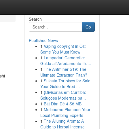
Search
Go
Published News
1
Vaping copyright in Oz:
Some You Must Know
1
Lampadari Camerette:
Guida all'Arredamento Illu...
1
The Antminer S19: The
Ultimate Extraction Titan?
shi
1
Sulcata Tortoises for Sale:
Your Guide to Bred ...
1
{Divisórias em Curitiba:
Soluções Modernas pa...
1
Bắt Dàn Đề 4 Số MB
1
Melbourne Plumber: Your
Local Plumbing Experts
1
The Alluring Aroma: A
Guide to Herbal Incense