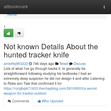
Home
altbookmark
Togg
navi
Home
1
Not known Details About the
hunted tracker knife
amieftiq963222
746 days ago
News
Discuss
Lots of what I've go through backs it. to generally be
straightforward following studying his textbooks I had an
extremely deep suspicion he did not design it and after Listening
to Robs son Tale that confirmed it for
https://roryjbql471633.thechapblog.com/28109503/a-secret-
weapon-for-tracker-outdoor
Comments
Who Upvoted