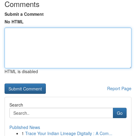
Comments
Submit a Comment
No HTML
HTML is disabled
Report Page
Search
Go
Published News
1
Trace Your Indian Lineage Digitally : A Com...