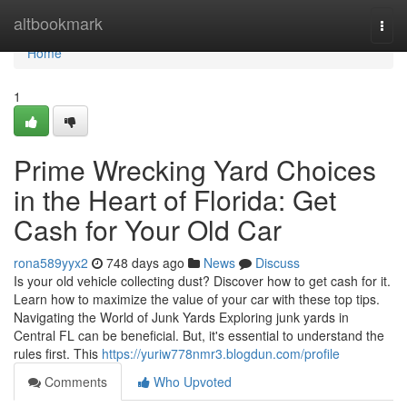
Home
altbookmark
Togg
navi
Home
1
Prime Wrecking Yard Choices
in the Heart of Florida: Get
Cash for Your Old Car
rona589yyx2
748 days ago
News
Discuss
Is your old vehicle collecting dust? Discover how to get cash for it.
Learn how to maximize the value of your car with these top tips.
Navigating the World of Junk Yards Exploring junk yards in
Central FL can be beneficial. But, it's essential to understand the
rules first. This
https://yuriw778nmr3.blogdun.com/profile
Comments
Who Upvoted