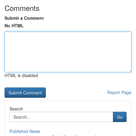
Comments
Submit a Comment
No HTML
HTML is disabled
Report Page
Search
Go
Published News