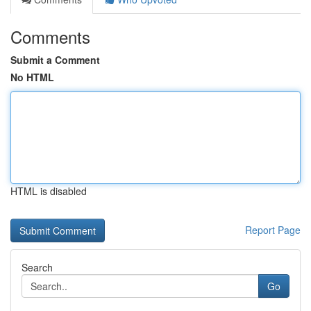
Comments
Submit a Comment
No HTML
HTML is disabled
Report Page
Search
Go