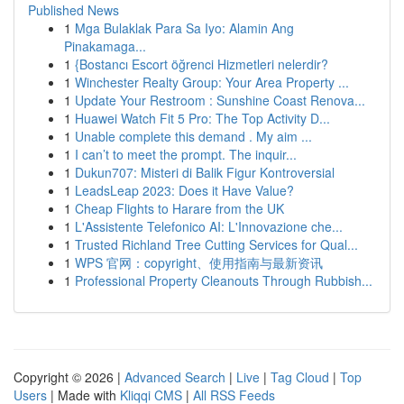
Published News
1
Mga Bulaklak Para Sa Iyo: Alamin Ang
Pinakamaga...
1
{Bostancı Escort öğrenci Hizmetleri nelerdir?
1
Winchester Realty Group: Your Area Property ...
1
Update Your Restroom : Sunshine Coast Renova...
1
Huawei Watch Fit 5 Pro: The Top Activity D...
1
Unable complete this demand . My aim ...
1
I can’t to meet the prompt. The inquir...
1
Dukun707: Misteri di Balik Figur Kontroversial
1
LeadsLeap 2023: Does it Have Value?
1
Cheap Flights to Harare from the UK
1
L'Assistente Telefonico AI: L'Innovazione che...
1
Trusted Richland Tree Cutting Services for Qual...
1
WPS 官网：copyright、使用指南与最新资讯
1
Professional Property Cleanouts Through Rubbish...
Copyright © 2026 |
Advanced Search
|
Live
|
Tag Cloud
|
Top
Users
| Made with
Kliqqi CMS
|
All RSS Feeds