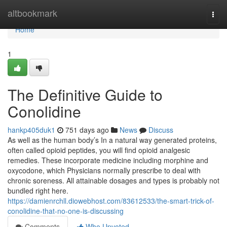
Home
altbookmark
Togg
navi
Home
1
The Definitive Guide to
Conolidine
hankp405duk1
751 days ago
News
Discuss
As well as the human body’s In a natural way generated proteins,
often called opioid peptides, you will find opioid analgesic
remedies. These incorporate medicine including morphine and
oxycodone, which Physicians normally prescribe to deal with
chronic soreness. All attainable dosages and types is probably not
bundled right here.
https://damienrchll.diowebhost.com/83612533/the-smart-trick-of-
conolidine-that-no-one-is-discussing
Comments
Who Upvoted