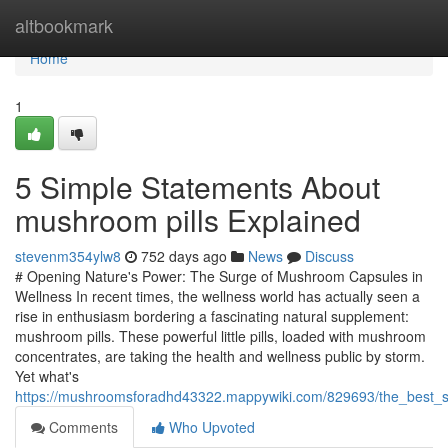
Home
altbookmark
Home
1
5 Simple Statements About
mushroom pills Explained
stevenm354ylw8
752 days ago
News
Discuss
# Opening Nature's Power: The Surge of Mushroom Capsules in
Wellness In recent times, the wellness world has actually seen a
rise in enthusiasm bordering a fascinating natural supplement:
mushroom pills. These powerful little pills, loaded with mushroom
concentrates, are taking the health and wellness public by storm.
Yet what's
https://mushroomsforadhd43322.mappywiki.com/829693/the_best_s
Comments
Who Upvoted