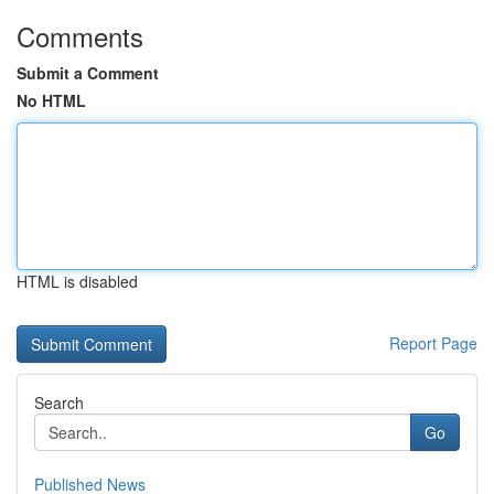
Comments
Submit a Comment
No HTML
HTML is disabled
Report Page
Search
Go
Published News