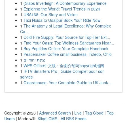
1
{Slabs Inverleigh: A Contemporary Experience
1
Exploring the World: Travel Trends in 2024
1
UBA168: Our Story and Vision
1
Taxi Noida to Udaipur Book Your Ride Now
1
The Anatomy of Legal Excellence: Why Complex
Ca...
1
Cold Fire Supply: Your Source for Top-Tier Ext...
1
Find Your Oasis: Top Wellness Sanctuaries Near...
1
Buy Peptides Online: Your Complete Handbook
1
Peacemaker Coffee small business, Toledo, Ohio
1
נגינת יהודיים
1
WPS Office中文版：全面介绍与copyright指南
1
IPTV Smarters Pro : Guide Complet pour son
service
1
Clearahouse: Your Complete Guide to UK Junk...
Copyright © 2026 |
Advanced Search
|
Live
|
Tag Cloud
|
Top
Users
| Made with
Kliqqi CMS
|
All RSS Feeds