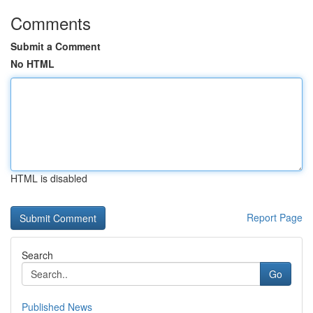
Comments
Submit a Comment
No HTML
HTML is disabled
Report Page
Search
Go
Published News