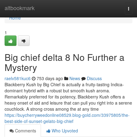
Home
altbookmark
Togg
navi
Home
1
Big chief delta 8 No Further a
Mystery
raelv581kuc6
753 days ago
News
Discuss
Blackberry Kush by Big Chief is actually a fruity-tasting Indica-
dominant hybrid with a robust but smooth kush aroma.
Remarkably preferred for its potency, Blackberry Kush offers a
heavy onset of aid and leisure that can pull you right into a serene
couchlock. A strong cross among the at any time
https://buycherryweedonline08529.blog-gold.com/33975805/the-
best-side-of-sunset-gelato-big-chief
Comments
Who Upvoted