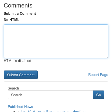
Comments
Submit a Comment
No HTML
HTML is disabled
Report Page
Search
Go
Published News
1
Los 10 Mejores Proveedores de Hosting en