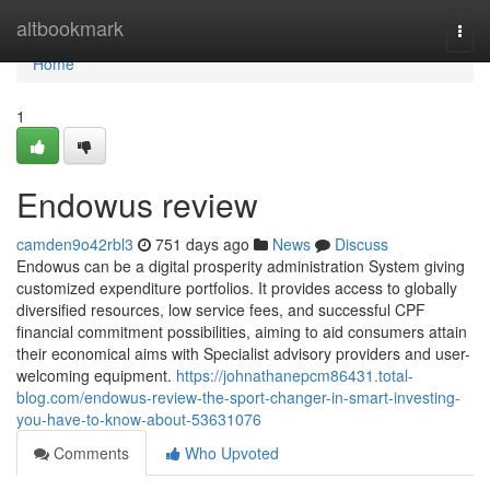
Home
altbookmark
Togg
navi
Home
1
Endowus review
camden9o42rbl3
751 days ago
News
Discuss
Endowus can be a digital prosperity administration System giving
customized expenditure portfolios. It provides access to globally
diversified resources, low service fees, and successful CPF
financial commitment possibilities, aiming to aid consumers attain
their economical aims with Specialist advisory providers and user-
welcoming equipment.
https://johnathanepcm86431.total-
blog.com/endowus-review-the-sport-changer-in-smart-investing-
you-have-to-know-about-53631076
Comments
Who Upvoted