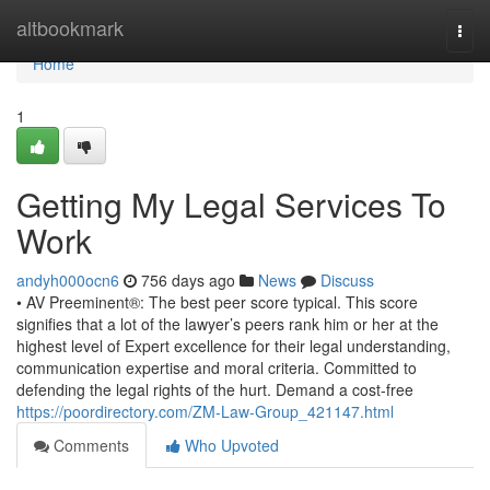
Home
altbookmark
Togg
navi
Home
1
Getting My Legal Services To
Work
andyh000ocn6
756 days ago
News
Discuss
• AV Preeminent®: The best peer score typical. This score
signifies that a lot of the lawyer’s peers rank him or her at the
highest level of Expert excellence for their legal understanding,
communication expertise and moral criteria. Committed to
defending the legal rights of the hurt. Demand a cost-free
https://poordirectory.com/ZM-Law-Group_421147.html
Comments
Who Upvoted