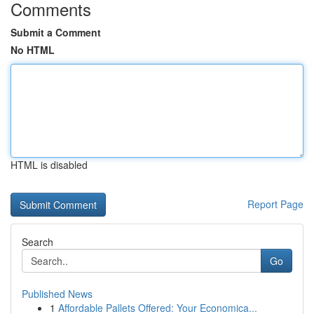
Comments
Submit a Comment
No HTML
HTML is disabled
Report Page
Search
Go
Published News
1
Affordable Pallets Offered: Your Economica...