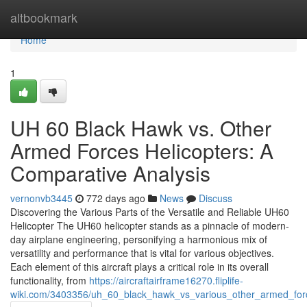
Home
altbookmark
Home
1
UH 60 Black Hawk vs. Other
Armed Forces Helicopters: A
Comparative Analysis
vernonvb3445
772 days ago
News
Discuss
Discovering the Various Parts of the Versatile and Reliable UH60
Helicopter The UH60 helicopter stands as a pinnacle of modern-
day airplane engineering, personifying a harmonious mix of
versatility and performance that is vital for various objectives.
Each element of this aircraft plays a critical role in its overall
functionality, from
https://aircraftairframe16270.fliplife-
wiki.com/3403356/uh_60_black_hawk_vs_various_other_armed_force