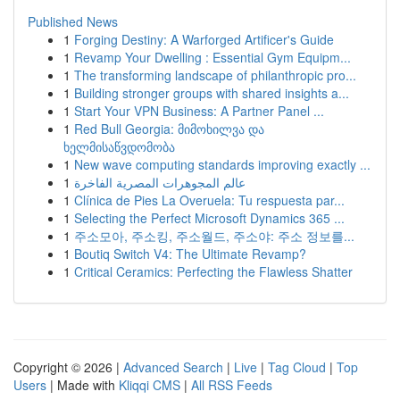
Published News
1
Forging Destiny: A Warforged Artificer's Guide
1
Revamp Your Dwelling : Essential Gym Equipm...
1
The transforming landscape of philanthropic pro...
1
Building stronger groups with shared insights a...
1
Start Your VPN Business: A Partner Panel ...
1
Red Bull Georgia: მიმოხილვა და
ხელმისაწვდომობა
1
New wave computing standards improving exactly ...
1
عالم المجوهرات المصرية الفاخرة
1
Clínica de Pies La Overuela: Tu respuesta par...
1
Selecting the Perfect Microsoft Dynamics 365 ...
1
주소모아, 주소킹, 주소월드, 주소야: 주소 정보를...
1
Boutiq Switch V4: The Ultimate Revamp?
1
Critical Ceramics: Perfecting the Flawless Shatter
Copyright © 2026 |
Advanced Search
|
Live
|
Tag Cloud
|
Top
Users
| Made with
Kliqqi CMS
|
All RSS Feeds