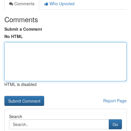
Comments
Who Upvoted
Comments
Submit a Comment
No HTML
HTML is disabled
Report Page
Search
Go