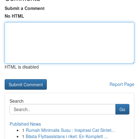
Submit a Comment
No HTML
HTML is disabled
Report Page
Search
Go
Published News
1
Rumah Minimalis Susu : Inspirasi Cat Sintet...
1
Bästa Flyttassistans i riket: En Komplett ...