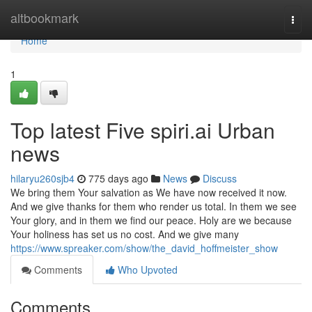
Home
altbookmark
Togg
navi
Home
1
Top latest Five spiri.ai Urban
news
hilaryu260sjb4
775 days ago
News
Discuss
We bring them Your salvation as We have now received it now.
And we give thanks for them who render us total. In them we see
Your glory, and in them we find our peace. Holy are we because
Your holiness has set us no cost. And we give many
https://www.spreaker.com/show/the_david_hoffmeister_show
Comments
Who Upvoted
Comments