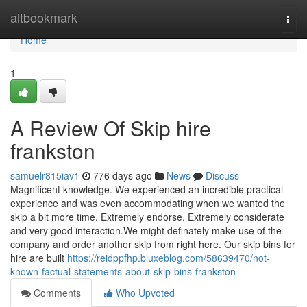
Home
altbookmark
Togg
navi
Home
1
A Review Of Skip hire
frankston
samuelr815iav1
776 days ago
News
Discuss
Magnificent knowledge. We experienced an incredible practical
experience and was even accommodating when we wanted the
skip a bit more time. Extremely endorse. Extremely considerate
and very good interaction.We might definately make use of the
company and order another skip from right here. Our skip bins for
hire are built
https://reidppfhp.bluxeblog.com/58639470/not-
known-factual-statements-about-skip-bins-frankston
Comments
Who Upvoted