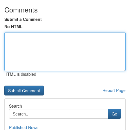
Comments
Submit a Comment
No HTML
HTML is disabled
Report Page
Search
Go
Published News