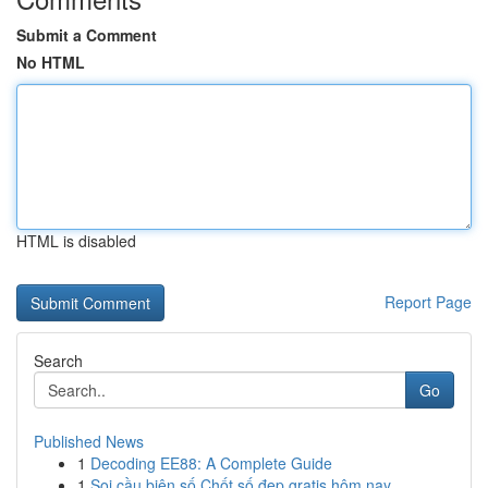
Submit a Comment
No HTML
HTML is disabled
Report Page
Search
Go
Published News
1
Decoding EE88: A Complete Guide
1
Soi cầu biên số Chốt số đẹp gratis hôm nay