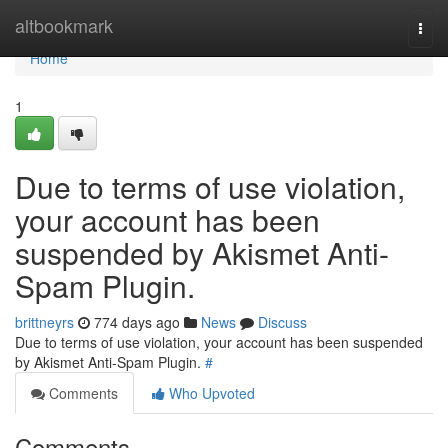
Home
altbookmark
Togg
navi
Home
1
Due to terms of use violation,
your account has been
suspended by Akismet Anti-
Spam Plugin.
brittneyrs
774 days ago
News
Discuss
Due to terms of use violation, your account has been suspended
by Akismet Anti-Spam Plugin.
#
Comments
Who Upvoted
Comments