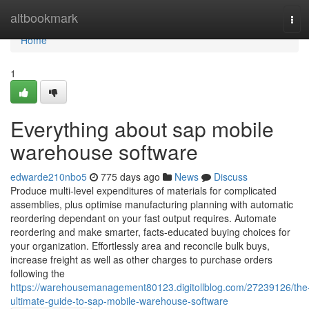
Home
altbookmark
Tog
navi
Home
1
Everything about sap mobile
warehouse software
edwarde210nbo5
775 days ago
News
Discuss
Produce multi-level expenditures of materials for complicated
assemblies, plus optimise manufacturing planning with automatic
reordering dependant on your fast output requires. Automate
reordering and make smarter, facts-educated buying choices for
your organization. Effortlessly area and reconcile bulk buys,
increase freight as well as other charges to purchase orders
following the
https://warehousemanagement80123.digitollblog.com/27239126/the
ultimate-guide-to-sap-mobile-warehouse-software