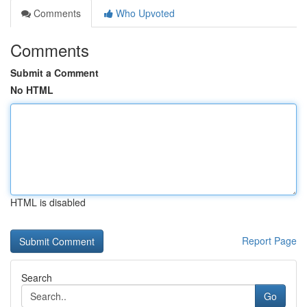
Comments
Who Upvoted
Comments
Submit a Comment
No HTML
HTML is disabled
Report Page
Search
Go