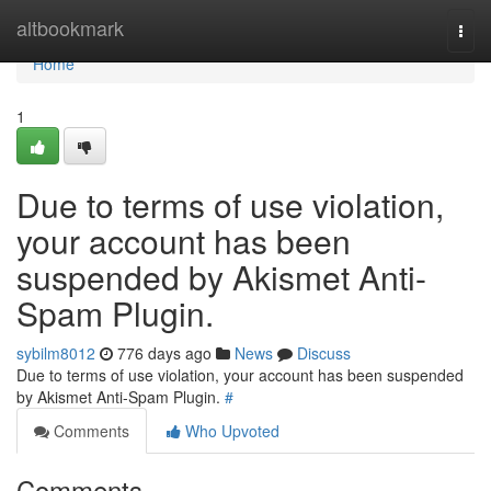
Home
altbookmark
Togg
navi
Home
1
Due to terms of use violation,
your account has been
suspended by Akismet Anti-
Spam Plugin.
sybilm8012
776 days ago
News
Discuss
Due to terms of use violation, your account has been suspended
by Akismet Anti-Spam Plugin.
#
Comments
Who Upvoted
Comments