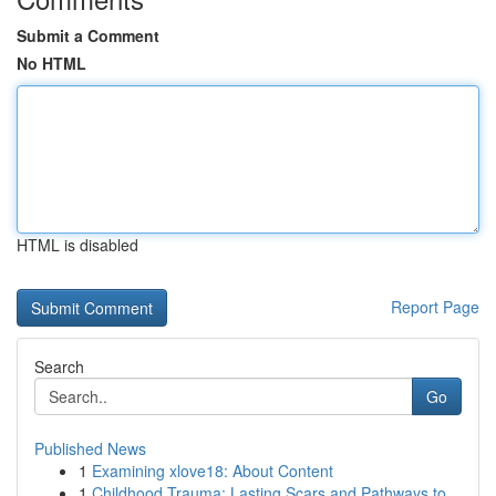
Submit a Comment
No HTML
HTML is disabled
Report Page
Search
Go
Published News
1
Examining xlove18: About Content
1
Childhood Trauma: Lasting Scars and Pathways to...