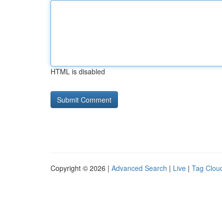
HTML is disabled
Copyright © 2026 |
Advanced Search
|
Live
|
Tag Clou