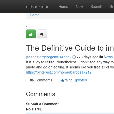
Home
altbookmark
Home
New
Submit
Gr
Home
1
The Definitive Guide to 
jasahostergeorgem014hhe2
776 days ago
News
It is a joy to utilize. Nonetheless, I don’t see any way t
photo and go on editing. It seems like you free all of
https://pinterest.com/homerbarbosa7212
Comments
Who Upvoted
Comments
Submit a Comment
No HTML