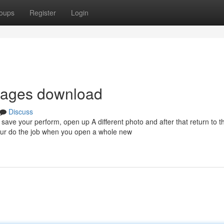
oups
Register
Login
images download
Discuss
o save your perform, open up A different photo and after that return to the
 your do the job when you open a whole new