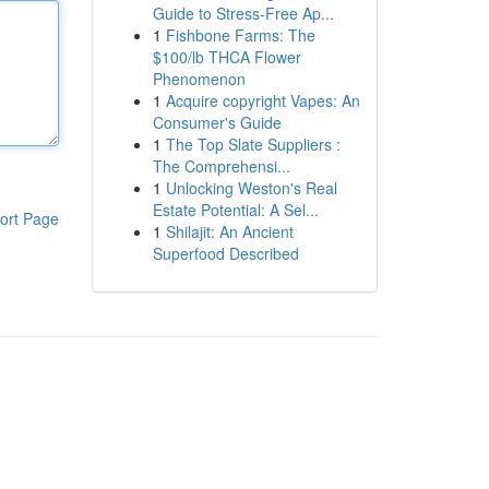
Guide to Stress-Free Ap...
1
Fishbone Farms: The
$100/lb THCA Flower
Phenomenon
1
Acquire copyright Vapes: An
Consumer's Guide
1
The Top Slate Suppliers :
The Comprehensi...
1
Unlocking Weston's Real
Estate Potential: A Sel...
ort Page
1
Shilajit: An Ancient
Superfood Described