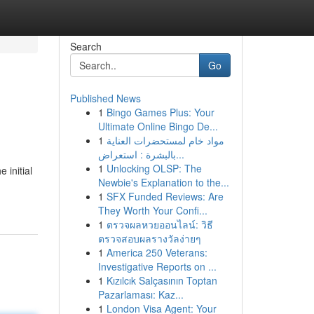
Search
Go
Published News
1
Bingo Games Plus: Your
Ultimate Online Bingo De...
1
مواد خام لمستحضرات العناية
بالبشرة : استعراض...
1
Unlocking OLSP: The
 initial
Newbie's Explanation to the...
1
SFX Funded Reviews: Are
They Worth Your Confi...
1
ตรวจผลหวยออนไลน์: วิธี
ตรวจสอบผลรางวัลง่ายๆ
1
America 250 Veterans:
Investigative Reports on ...
1
Kızılcık Salçasının Toptan
Pazarlaması: Kaz...
1
London Visa Agent: Your