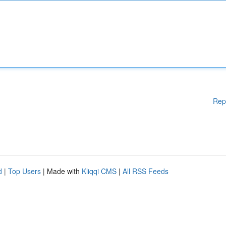
Rep
d
|
Top Users
| Made with
Kliqqi CMS
|
All RSS Feeds