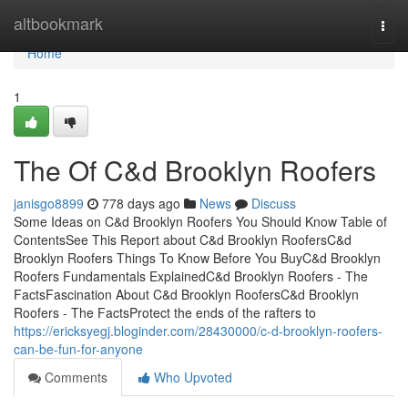
Home
altbookmark
Togg
navi
Home
1
The Of C&d Brooklyn Roofers
janisgo8899
778 days ago
News
Discuss
Some Ideas on C&d Brooklyn Roofers You Should Know Table of
ContentsSee This Report about C&d Brooklyn RoofersC&d
Brooklyn Roofers Things To Know Before You BuyC&d Brooklyn
Roofers Fundamentals ExplainedC&d Brooklyn Roofers - The
FactsFascination About C&d Brooklyn RoofersC&d Brooklyn
Roofers - The FactsProtect the ends of the rafters to
https://ericksyegj.bloginder.com/28430000/c-d-brooklyn-roofers-
can-be-fun-for-anyone
Comments
Who Upvoted