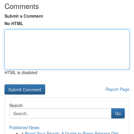
Comments
Submit a Comment
No HTML
HTML is disabled
Report Page
Search
Go
Published News
1
Boost Your Reach: A Guide to Press Release Dist...