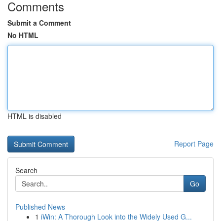
Comments
Submit a Comment
No HTML
HTML is disabled
Report Page
Search
Go
Published News
1
iWin: A Thorough Look into the Widely Used G...