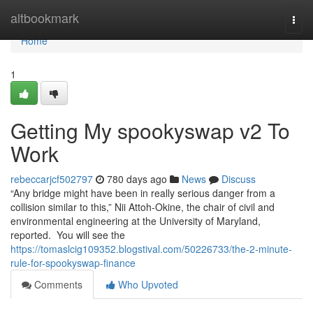
Home
altbookmark
Togg
navi
Home
1
Getting My spookyswap v2 To
Work
rebeccarjcf502797
780 days ago
News
Discuss
“Any bridge might have been in really serious danger from a
collision similar to this,” Nii Attoh-Okine, the chair of civil and
environmental engineering at the University of Maryland,
reported. You will see the
https://tomaslcig109352.blogstival.com/50226733/the-2-minute-
rule-for-spookyswap-finance
Comments
Who Upvoted