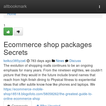
Home
altbookmark
Togg
navi
Home
1
Ecommerce shop packages
Secrets
keikoz385yza6
783 days ago
News
Discuss
The evolution of shopping malls continues to be an ongoing
emphasis for many years. From the nineteen eighties, we couldn't
picture that they would in the future include brand names that
reach from high-finish dining to Physical fitness to experiential
ideas that offer subtle know-how like phones and laptops. We
https://ecommerce-mobile-
shop18518.blogofoto.com/58058262/the-greatest-guide-to-
online-ecommerce-shop
Comments
Who Upvoted