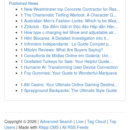
Published News
1
New Westminster top Concrete Contractor for Res...
1
The Charismatic Tiefling Warlock: A Character G...
1
Australian Men's Fashion Looks: Which to be Wea...
1
Z24club - Địa điểm Giải trí Độc đáo Hấp dẫn Hàn...
1
How type c charging led Show and adjustable air...
1
Hilm Biocares: A Detailed Investigation into it...
1
Infirmière Indépendante : Le Guide Complet p...
1
Mitolyn Reviews: What Are Buyers Saying?
1
Consultoria de Mídias Online em Goiânia: Um...
1
Ocellated Turkeys for Sale: Your Helpful Guide...
1
Humanio AI: Transforming User-Device Connection
1
Foy Gummies: Your Guide to Wonderful Marijuana
...
1
88i Casino: Your Ultimate Online Gaming Destina...
1
Sprayground Backpacks: The Ultimate Style Guide
Copyright © 2026 |
Advanced Search
|
Live
|
Tag Cloud
|
Top
Users
| Made with
Kliqqi CMS
|
All RSS Feeds