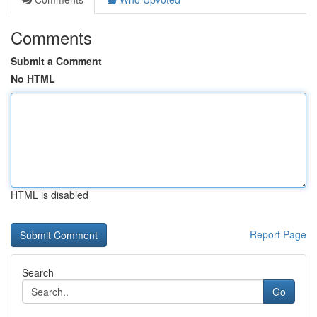
Comments
Submit a Comment
No HTML
HTML is disabled
Report Page
Search
Go