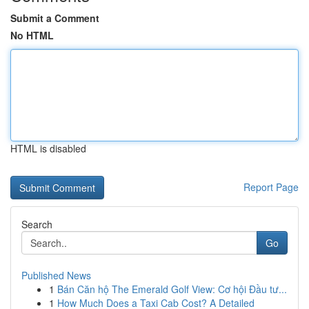
Submit a Comment
No HTML
HTML is disabled
Report Page
Search
Go
Published News
1
Bán Căn hộ The Emerald Golf View: Cơ hội Đầu tư...
1
How Much Does a Taxi Cab Cost? A Detailed