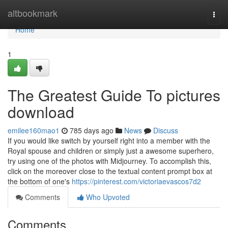
Home
altbookmark
Togg
navi
Home
1
The Greatest Guide To pictures
download
emilee160mao1
785 days ago
News
Discuss
If you would like switch by yourself right into a member with the
Royal spouse and children or simply just a awesome superhero,
try using one of the photos with Midjourney. To accomplish this,
click on the moreover close to the textual content prompt box at
the bottom of one's
https://pinterest.com/victoriaevascos7d2
Comments
Who Upvoted
Comments