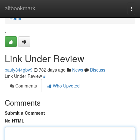
Home
altbookmark
Togg
navi
Home
1
Link Under Review
pauly344gbv9
782 days ago
News
Discuss
Link Under Review
#
Comments
Who Upvoted
Comments
Submit a Comment
No HTML