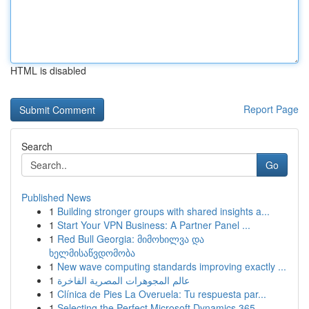
HTML is disabled
Report Page
Search
Go
Published News
1
Building stronger groups with shared insights a...
1
Start Your VPN Business: A Partner Panel ...
1
Red Bull Georgia: მიმოხილვა და
ხელმისაწვდომობა
1
New wave computing standards improving exactly ...
1
عالم المجوهرات المصرية الفاخرة
1
Clínica de Pies La Overuela: Tu respuesta par...
1
Selecting the Perfect Microsoft Dynamics 365 ...