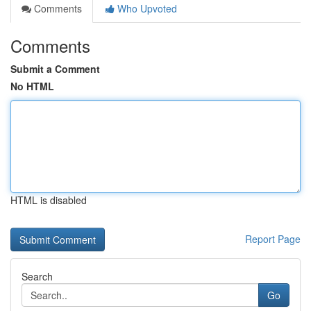
Comments
Who Upvoted
Comments
Submit a Comment
No HTML
HTML is disabled
Report Page
Search
Go