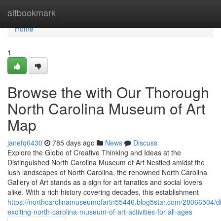
Home
altbookmark
Home
1
Browse the with Our Thorough
North Carolina Museum of Art
Map
janefq6430
785 days ago
News
Discuss
Explore the Globe of Creative Thinking and Ideas at the
Distinguished North Carolina Museum of Art Nestled amidst the
lush landscapes of North Carolina, the renowned North Carolina
Gallery of Art stands as a sign for art fanatics and social lovers
alike. With a rich history covering decades, this establishment
https://northcarolinamuseumofartn55446.blog5star.com/28066504/di
exciting-north-carolina-museum-of-art-activities-for-all-ages