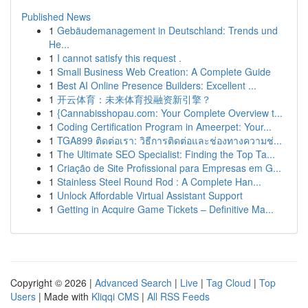
Published News
1
Gebäudemanagement in Deutschland: Trends und
He...
1
I cannot satisfy this request .
1
Small Business Web Creation: A Complete Guide
1
Best AI Online Presence Builders: Excellent ...
1
开云体育：未来体育投融资新引擎？
1
{Cannabisshopau.com: Your Complete Overview t...
1
Coding Certification Program in Ameerpet: Your...
1
TGA899 ติดต่อเรา: วิธีการติดต่อและช่องทางความช่...
1
The Ultimate SEO Specialist: Finding the Top Ta...
1
Criação de Site Profissional para Empresas em G...
1
Stainless Steel Round Rod : A Complete Han...
1
Unlock Affordable Virtual Assistant Support
1
Getting in Acquire Game Tickets – Definitive Ma...
Copyright © 2026 |
Advanced Search
|
Live
|
Tag Cloud
|
Top
Users
| Made with
Kliqqi CMS
|
All RSS Feeds