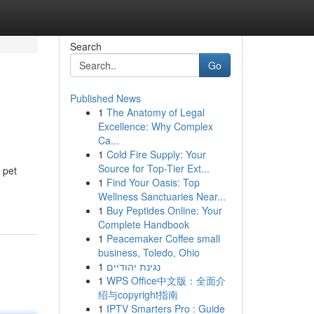
Search
Go
Published News
1
The Anatomy of Legal
Excellence: Why Complex
Ca...
1
Cold Fire Supply: Your
Source for Top-Tier Ext...
 pet
1
Find Your Oasis: Top
Wellness Sanctuaries Near...
1
Buy Peptides Online: Your
Complete Handbook
1
Peacemaker Coffee small
business, Toledo, Ohio
1
נגינת יהודיים
1
WPS Office中文版：全面介
绍与copyright指南
1
IPTV Smarters Pro : Guide