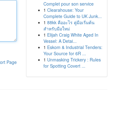
Complet pour son service
1
Clearahouse: Your
Complete Guide to UK Junk...
1
88kk คืออะไร คู่มือเริ่มต้น
สำหรับมือใหม่
1
Elijah Craig White Aged In
Vessel: A Detai...
1
Eskom & Industrial Tenders:
Your Source for 6R ...
1
Unmasking Trickery : Rules
ort Page
for Spotting Covert ...