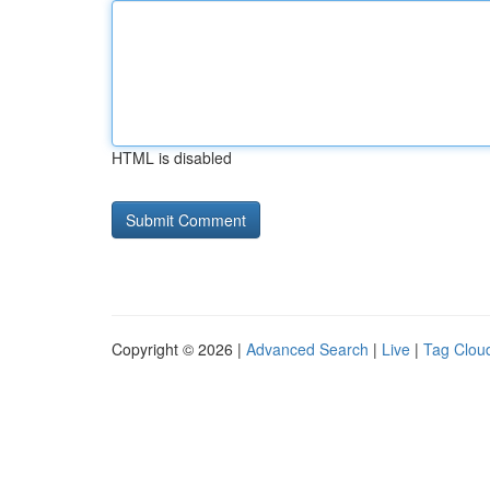
HTML is disabled
Copyright © 2026 |
Advanced Search
|
Live
|
Tag Clou