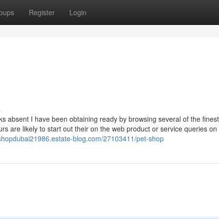
oups
Register
Login
s
s absent I have been obtaining ready by browsing several of the finest
urs are likely to start out their on the web product or service queries on
etshopdubai21986.estate-blog.com/27103411/pet-shop