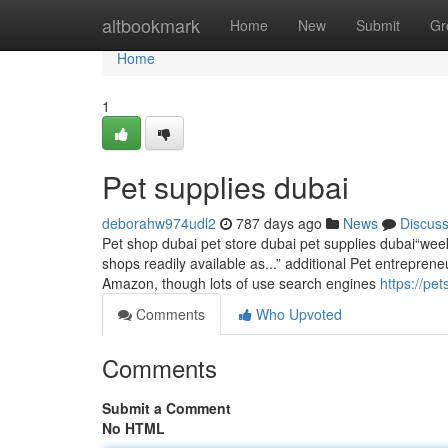
Home
altbookmark
Home
New
Submit
Gr
Home
1
Pet supplies dubai
deborahw974udl2
787 days ago
News
Discus
Pet shop dubai pet store dubai pet supplies dubai“week
shops readily available as...” additional Pet entreprene
Amazon, though lots of use search engines
https://p
Comments
Who Upvoted
Comments
Submit a Comment
No HTML