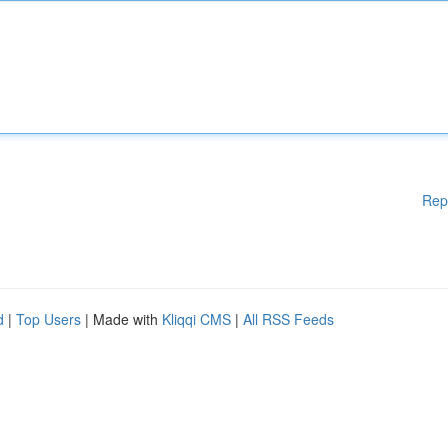
Rep
d
|
Top Users
| Made with
Kliqqi CMS
|
All RSS Feeds